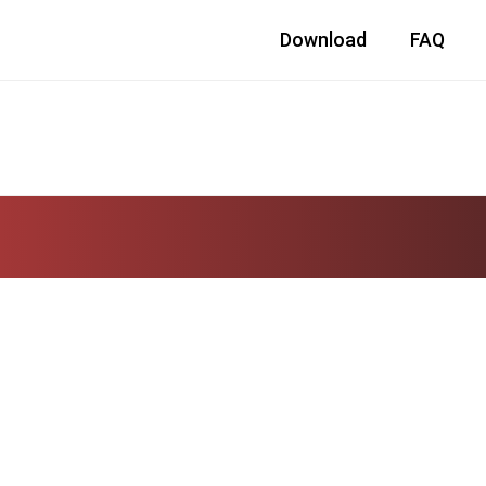
Download
FAQ