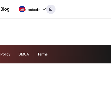
Blog
Cambodia
Policy
DMCA
Terms