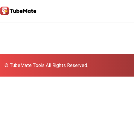
© TubeMate.Tools All Rights Reserved.