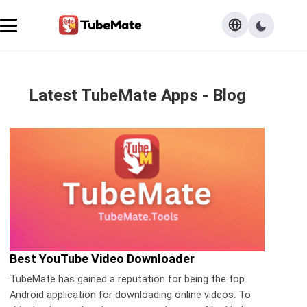
Latest TubeMate Apps - Blog
Best YouTube Video Downloader
TubeMate has gained a reputation for being the top
Android application for downloading online videos. To