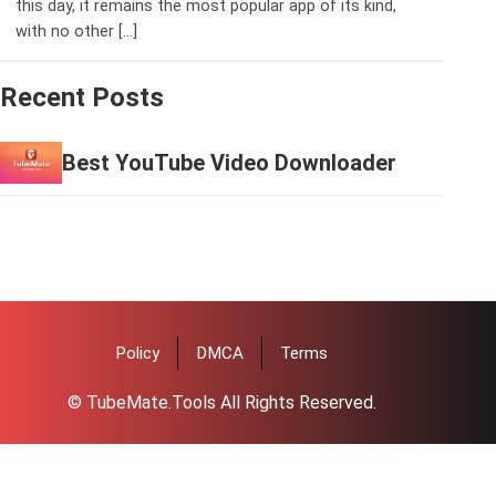
this day, it remains the most popular app of its kind,
with no other […]
Recent Posts
Best YouTube Video Downloader
Policy
DMCA
Terms
© TubeMate.Tools All Rights Reserved.