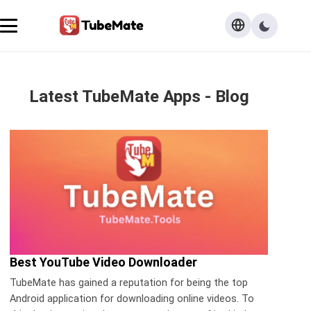
Latest TubeMate Apps - Blog
Best YouTube Video Downloader
TubeMate has gained a reputation for being the top
Android application for downloading online videos. To