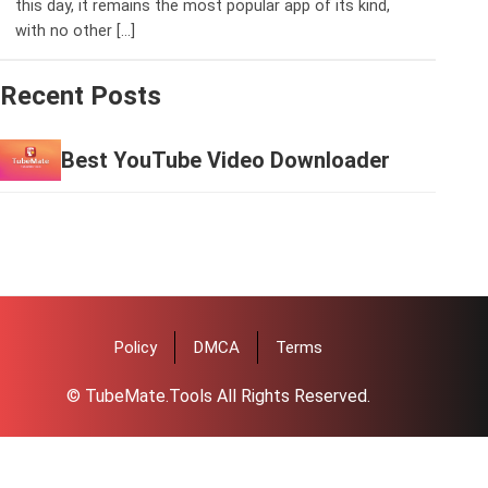
this day, it remains the most popular app of its kind,
with no other […]
Recent Posts
Best YouTube Video Downloader
Policy
DMCA
Terms
© TubeMate.Tools All Rights Reserved.