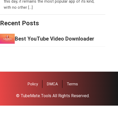
this day, it remains the most popular app of its kind,
with no other […]
Recent Posts
Best YouTube Video Downloader
Policy
DMCA
Terms
© TubeMate.Tools All Rights Reserved.