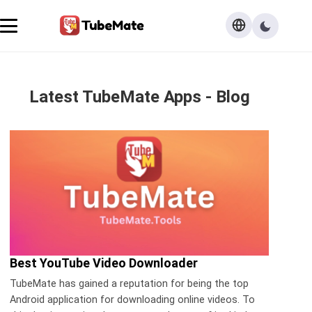
Latest TubeMate Apps - Blog
Best YouTube Video Downloader
TubeMate has gained a reputation for being the top
Android application for downloading online videos. To